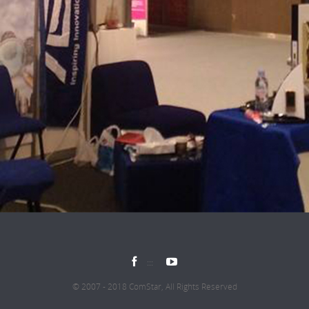


© 2007 - 2018 ComStar, All Rights Reserved