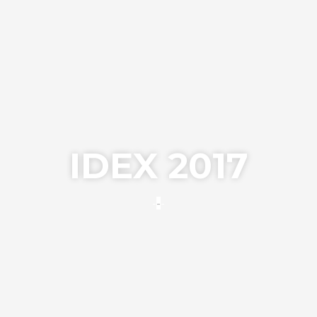
IDEX 2017
---